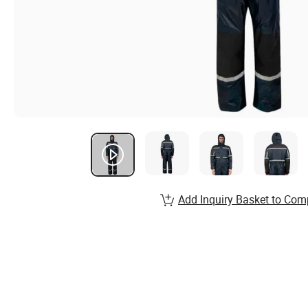
Add Inquiry Basket to Com