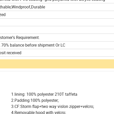
thable,Windproof,Durable
zed
stomer's Requirement.
, 70% balance before shipment Or LC
sit received
1.lining: 100% polyester 210T taffeta
2.Padding:100% polyester;
3.CF:Storm flap+two way vislon zipper+velcro;
4.Removable hood with velcro;