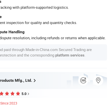
s
racking with platform-supported logistics.
e
ent inspection for quality and quantity checks.
spute Handling
ispute resolution, including refunds or returns when applicable.
nd paid through Made-in-China.com Secured Trading are
 protection and the corresponding
.
platform services
roducts Mfg., Ltd.
5.0
Since 2023