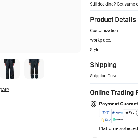
Still deciding? Get sampl
Product Details
Customization:
Workplace:
Style:
Shipping
Shipping Cost:
pare
Online Trading 
Payment Guaran
Platform-protected