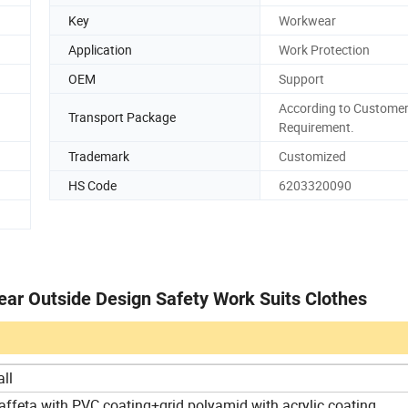
Key
Workwear
Application
Work Protection
OEM
Support
According to Customer
Transport Package
Requirement.
Trademark
Customized
HS Code
6203320090
ar Outside Design Safety Work Suits Clothes
all
affeta with PVC coating+grid polyamid with acrylic coating