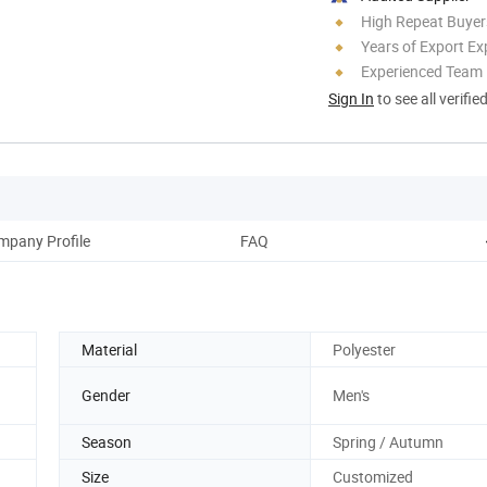
High Repeat Buyer
Years of Export Ex
Experienced Team
Sign In
to see all verifie
mpany Profile
FAQ
Material
Polyester
Gender
Men's
Season
Spring / Autumn
Size
Customized