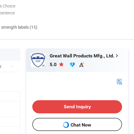
s Choice
perience
d strength labels (15)
Great Wall Products Mfg., Ltd.
5.0
Send Inquiry
Chat Now