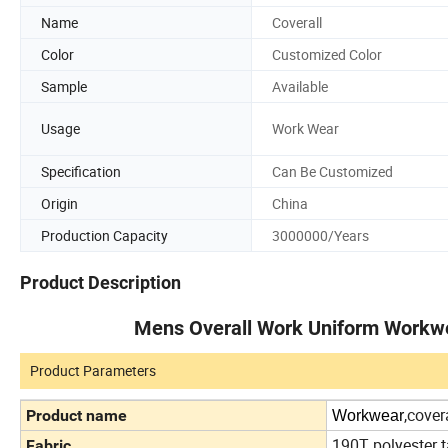
Name
Coverall
Color
Customized Color
Sample
Available
Usage
Work Wear
Specification
Can Be Customized
Origin
China
Production Capacity
3000000/Years
Product Description
Mens Overall Work Uniform Workwe
Product Parameters
,cover
Product name
Workwear
190T polyester t
Fabric