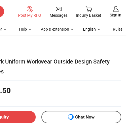
Sign in
Post My RFQ
Messages
Inquiry Basket
r
Help
App & extension
English
Rules
k Uniform Workwear Outside Design Safety
es
.50
quiry
Chat Now