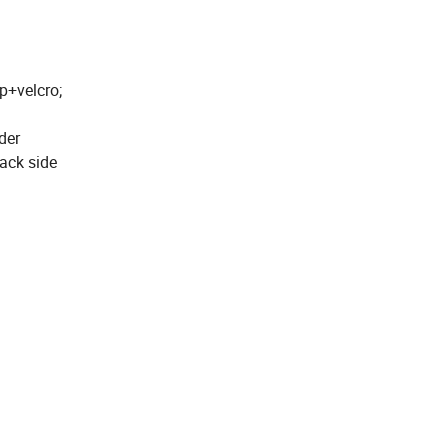
p+velcro;
der
ack side