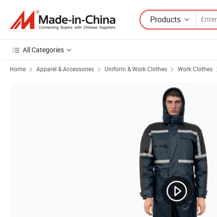
Products
All Categories
Home
Apparel & Accessories
Uniform & Work Clothes
Work Clothes