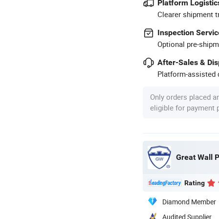
Platform Logistic
Clearer shipment t
Inspection Servic
Optional pre-shipm
After-Sales & Di
Platform-assisted d
Only orders placed a
eligible for payment
Great Wall P
Rating
Diamond Member
Audited Supplier