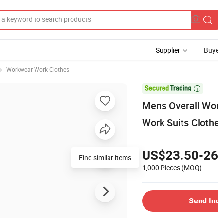
Supplier
Buye
Workwear Work Clothes

Mens Overall Wor
Work Suits Cloth
US$23.50-26
Find similar items
1,000 Pieces
(MOQ)
Send In