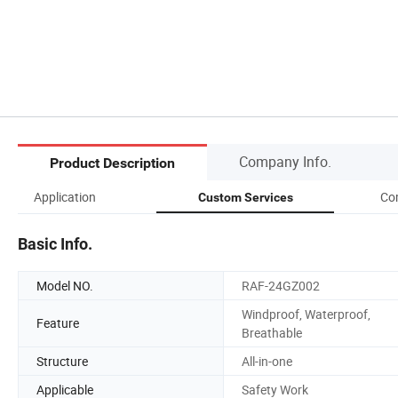
Company Info.
Product Description
Application
Co
Custom Services
Basic Info.
Model NO.
RAF-24GZ002
Windproof, Waterproof,
Feature
Breathable
Structure
All-in-one
Applicable
Safety Work