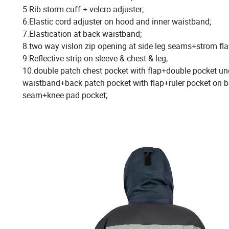
5.Rib storm cuff + velcro adjuster;
6.Elastic cord adjuster on hood and inner waistband;
7.Elastication at back waistband;
8.two way vislon zip opening at side leg seams+strom fla
9.Reflective strip on sleeve & chest & leg;
10.double patch chest pocket with flap+double pocket un
waistband+back patch pocket with flap+ruler pocket on b
seam+knee pad pocket;