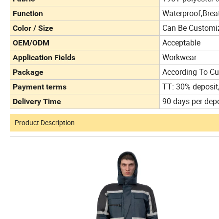
Waterproof,Brea
Function
Can Be Customi
Color / Size
Acceptable
OEM/ODM
Workwear
Application Fields
According To Cu
Package
TT: 30% deposit
Payment terms
90 days per depo
Delivery Time
Product Description