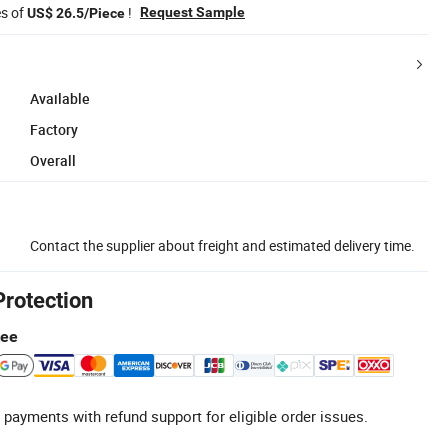
es of
!
Request Sample
US$ 26.5/Piece
Available
Factory
Overall
Contact the supplier about freight and estimated delivery time.
Protection
tee
 payments with refund support for eligible order issues.