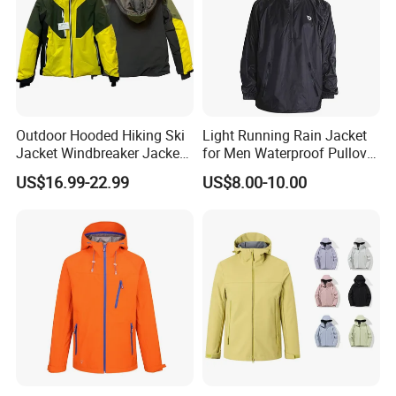
Outdoor Hooded Hiking Ski
Light Running Rain Jacket
Jacket Windbreaker Jacket,
for Men Waterproof Pullover
Snow Function TPU
Nylon Hoodie Cycling Hiking
US$16.99-22.99
US$8.00-10.00
Waterproof Breathable Wear
Packable Windbreaker