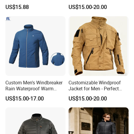
Sports Waterproof
Jacket, for Hiking, Camping
US$15.88
US$15.00-20.00
Windbreaker Jacket
& Daily Outdoor Use
Custom Men's Windbreaker
Customizable Windproof
Rain Waterproof Warm
Jacket for Men - Perfect
Winter Lightweight Softshell
Travel Gear
US$15.00-17.00
US$15.00-20.00
Jackets