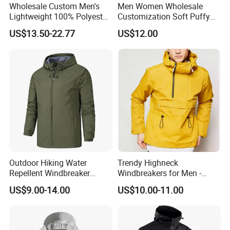
Wholesale Custom Men's
Men Women Wholesale
Lightweight 100% Polyester
Customization Soft Puffy
Windbreaker Jacket Men's
Winter Down Coat for
US$13.50-22.77
US$12.00
Hunting Quilting Ultra-Light
Outdoor Jacket
Padded Jacket
Outdoor Hiking Water
Trendy Highneck
Repellent Windbreaker
Windbreakers for Men -
Hooded for Men
Urban Streetwear Style
US$9.00-14.00
US$10.00-11.00