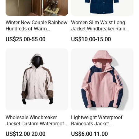
Winter New Couple Rainbow
Women Slim Waist Long
Hundreds of Warm
Jacket Windbreaker Rain
Windproof Fashion Cotton
Wear with Hood
US$25.00-55.00
US$10.00-15.00
Down Jacket
Wholesale Windbreaker
Lightweight Waterproof
Jacket Custom Waterproof
Raincoats Jacket
Customized Hard Shell
Windbreaker Apparel
US$12.00-20.00
US$6.00-11.00
Breathable Jacket for Girl
Windbreaker Jacket