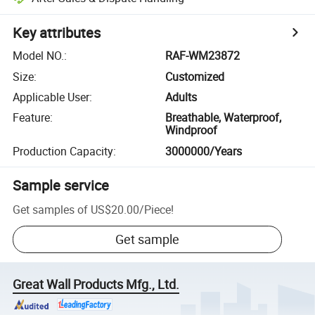
Key attributes
Model NO.
:
RAF-WM23872
Size
:
Customized
Applicable User
:
Adults
Feature
:
Breathable, Waterproof,
Windproof
Production Capacity
:
3000000/Years
Sample service
Get samples of
US$20.00
/
Piece
!
Get sample
Great Wall Products Mfg., Ltd.