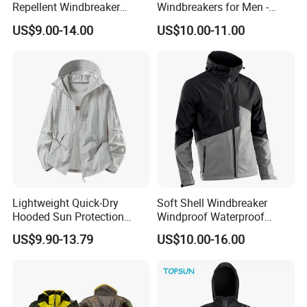
Repellent Windbreaker
Windbreakers for Men -
Hooded for Men
Urban Streetwear Style
US$9.00-14.00
US$10.00-11.00
Lightweight Quick-Dry
Soft Shell Windbreaker
Hooded Sun Protection
Windproof Waterproof
Jacket Outdoor Windbreaker
Warm Softshell Jacket
US$9.90-13.79
US$10.00-16.00
Men's Jackets Hooded