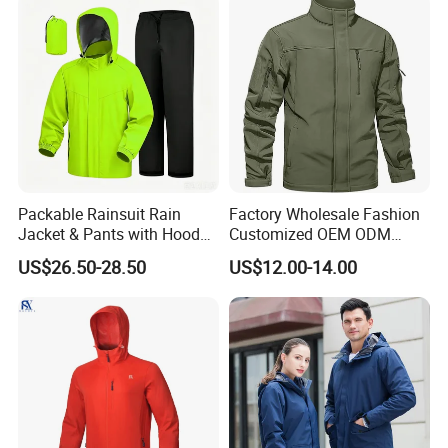
Sports Cloths
Packable Rainsuit Rain
Factory Wholesale Fashion
Jacket & Pants with Hood
Customized OEM ODM
Men Women for Hiking
Mens Softshell Jacket
US$26.50-28.50
US$12.00-14.00
Fishing Golf Lightweigh
Windbreaker Jacket
Rainsuit
Waterproof and Breathable
Apparel Workwear Clothing