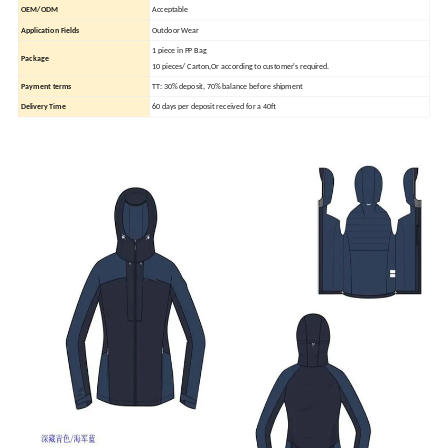
OEM/ODM
Acceptable
Application Fields
Outdoor Wear
1 piece in PP Bag
Package
10 pieces/ Carton,Or according to customer's required.
Payment terms
TT: 30% deposit, 70% balance before shipment
Delivery Time
60 days per deposit received for a 40ft