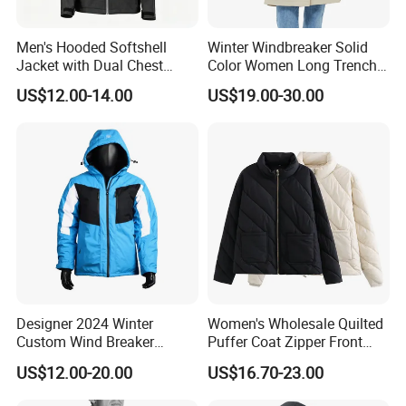
have three
factories which are in Fuzhou(head
Men's Hooded Softshell
Winter Windbreaker Solid
office),Shaowu and Gutian county in Fujian province.We
Jacket with Dual Chest
Color Women Long Trench
have totally more than700 workers. Now, we are
Pockets, Adjustable Cuffs
Coat with Belt
US$12.00-14.00
US$19.00-30.00
and Hem
becoming one of the major manufacturers on
both working
gloves / work wear and ski gloves / ski wear / outdoor
wear in China.
Our team
We have the following depts. with well-trained staff
enforcing very high quality control standard and quick
response capacity .
a. Personnel &Administration dept.
Designer 2024 Winter
Women's Wholesale Quilted
b. Designing dept.
Custom Wind Breaker
Puffer Coat Zipper Front
Jacket Waterproof Softshell
Windproof Winter Padded
c. Sales dept.
US$12.00-20.00
US$16.70-23.00
Jacket with Zipper Closure
Jacket
d. Purchasing dept.
for Women's Jackets