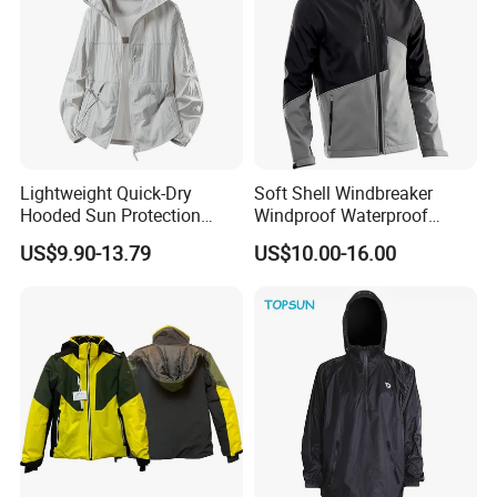
Lightweight Quick-Dry
Soft Shell Windbreaker
Hooded Sun Protection
Windproof Waterproof
Jacket Outdoor Windbreaker
Warm Softshell Jacket
US$9.90-13.79
US$10.00-16.00
Men's Jackets Hooded