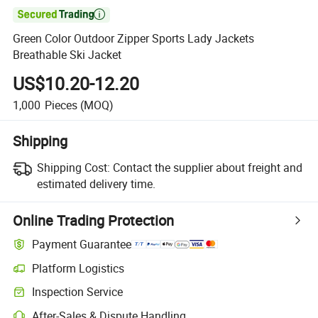

Green Color Outdoor Zipper Sports Lady Jackets
Breathable Ski Jacket
US$10.20-12.20
1,000
Pieces
(MOQ)
Shipping
Shipping Cost:
Contact the supplier about freight and
estimated delivery time.
Online Trading Protection
Payment Guarantee
Platform Logistics
Inspection Service
After-Sales & Dispute Handling