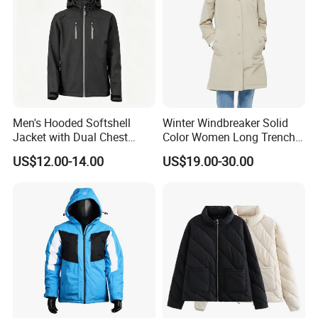
Men's Hooded Softshell
Winter Windbreaker Solid
Jacket with Dual Chest
Color Women Long Trench
Pockets, Adjustable Cuffs
Coat with Belt
US$12.00-14.00
US$19.00-30.00
and Hem