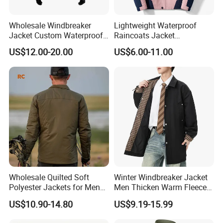
Wholesale Windbreaker
Lightweight Waterproof
Jacket Custom Waterproof
Raincoats Jacket
Customized Hard Shell
Windbreaker Apparel
US$12.00-20.00
US$6.00-11.00
Breathable Jacket for Girl
Windbreaker Jacket
Wholesale Quilted Soft
Winter Windbreaker Jacket
Polyester Jackets for Men
Men Thicken Warm Fleece
with Custom Color and
Lined Outdoor Sportswear
US$10.90-14.80
US$9.19-15.99
Logo Service for Outdoor
Brands Stretch Outdoor