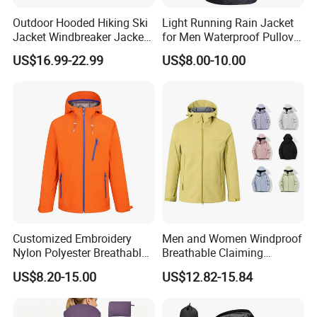
Outdoor Hooded Hiking Ski
Light Running Rain Jacket
Jacket Windbreaker Jacket,
for Men Waterproof Pullover
Snow Function TPU
Nylon Hoodie Cycling Hiking
US$16.99-22.99
US$8.00-10.00
Waterproof Breathable Wear
Packable Windbreaker
Company Profile
Customized Embroidery
Men and Women Windproof
Nylon Polyester Breathable
Breathable Claiming
Waterproof Delivery Uniform
Outwear Waterproof Sport
US$8.20-15.00
US$12.82-15.84
Coat Sports Windbreaker
New Style Outdoor Jacket
with High Soft Fabric Rain
Jacket Coat