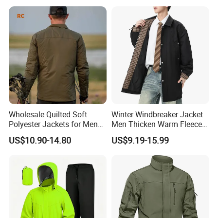
Wholesale Quilted Soft
Winter Windbreaker Jacket
Polyester Jackets for Men
Men Thicken Warm Fleece
with Custom Color and
Lined Outdoor Sportswear
US$10.90-14.80
US$9.19-15.99
Logo Service for Outdoor
Brands Stretch Outdoor
Sports Cloths