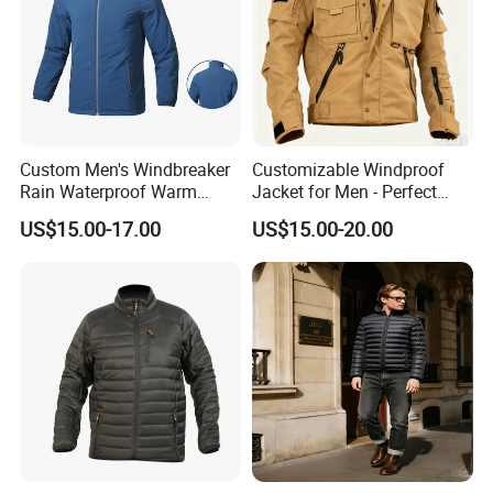
Custom Men's Windbreaker
Customizable Windproof
Rain Waterproof Warm
Jacket for Men - Perfect
Winter Lightweight Softshell
Travel Gear
US$15.00-17.00
US$15.00-20.00
Jackets