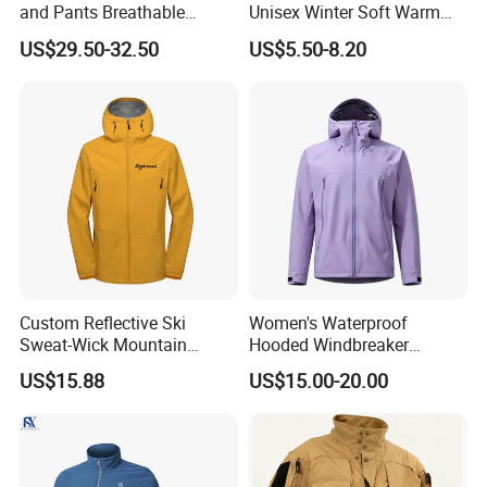
and Pants Breathable
Unisex Winter Soft Warm
Lightweight Packable Rain
Thermal Flannel Stand
US$29.50-32.50
US$5.50-8.20
Suit
Collar Hooded Safari Style
Polar Fleece Jacket
Custom Reflective Ski
Women's Waterproof
Sweat-Wick Mountain
Hooded Windbreaker
Sports Waterproof
Jacket, for Hiking, Camping
US$15.88
US$15.00-20.00
Windbreaker Jacket
& Daily Outdoor Use
Detailed Photos