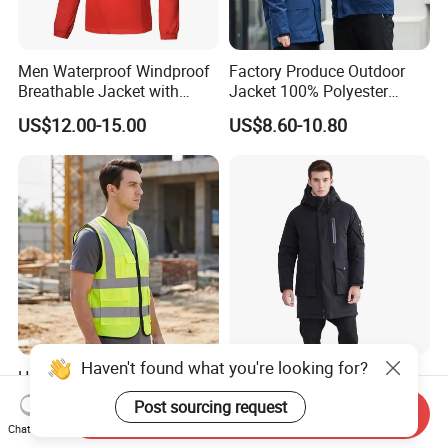
Men Waterproof Windproof
Factory Produce Outdoor
Breathable Jacket with
Jacket 100% Polyester
Hoody Windbreaker
Windbreaker Waterproof
US$12.00-15.00
US$8.60-10.80
Lightweight Clothes Rain
Winter Unisex Jacket
Jacket with Mesh Lining
Haven't found what you're looking for?
High Visibility Reflective
2021 New Styles High
Safety Vest 100% Polyester
Quality Waterproof
Post sourcing request
Send Inquiry
Fluorescent Yellow with
Windbreaker Insulated
US$3.00-5.00
US$45.00-102.80
Chat Now
Pockets
Winter Men's Jackets Coats