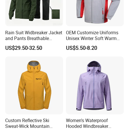
Rain Suit Widbreaker Jacket
OEM Customize Uniforms
and Pants Breathable
Unisex Winter Soft Warm
Lightweight Packable Rain
Thermal Flannel Stand
US$29.50-32.50
US$5.50-8.20
Suit
Collar Hooded Safari Style
Polar Fleece Jacket
Custom Reflective Ski
Women's Waterproof
Sweat-Wick Mountain
Hooded Windbreaker