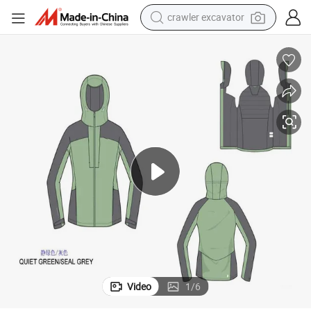
crawler excavator
earbud
electric car
farm tractor
pullover hoody
shoulder bag
running shoe
human hair wig
Video
1
/
6