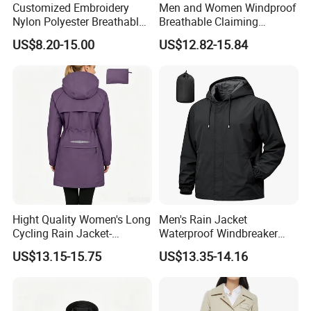
Customized Embroidery
Men and Women Windproof
Nylon Polyester Breathable
Breathable Claiming
Waterproof Delivery Uniform
Outwear Waterproof Sport
US$8.20-15.00
US$12.82-15.84
Coat Sports Windbreaker
New Style Outdoor Jacket
with High Soft Fabric Rain
Jacket Coat
Hight Quality Women's Long
Men's Rain Jacket
Cycling Rain Jacket-
Waterproof Windbreaker
Packable Waterproof
Packable Jacket
US$13.15-15.75
US$13.35-14.16
Windbreaker, Lightweight
for Running & Biking