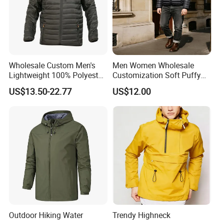
Wholesale Custom Men's
Men Women Wholesale
Lightweight 100% Polyester
Customization Soft Puffy
Windbreaker Jacket Men's
Winter Down Coat for
US$13.50-22.77
US$12.00
Hunting Quilting Ultra-Light
Outdoor Jacket
Padded Jacket
Outdoor Hiking Water
Trendy Highneck