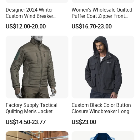
Designer 2024 Winter
Women's Wholesale Quilted
Custom Wind Breaker
Puffer Coat Zipper Front
Jacket Waterproof Softshell
Windproof Winter Padded
US$12.00-20.00
US$16.70-23.00
Jacket with Zipper Closure
Jacket
for Women's Jackets
Factory Supply Tactical
Custom Black Color Button
Quilting Men's Jacket
Closure Windbreaker Long
Outdoor& Hiking Clothing
Sleeve Hooded Men Jackets
US$14.50-23.77
US$23.00