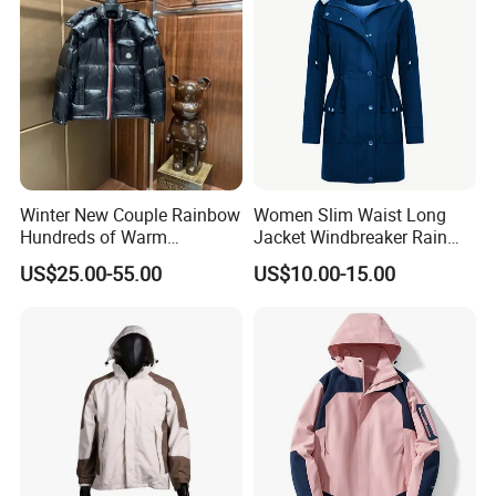
Winter New Couple Rainbow
Women Slim Waist Long
Hundreds of Warm
Jacket Windbreaker Rain
Windproof Fashion Cotton
Wear with Hood
US$25.00-55.00
US$10.00-15.00
Down Jacket