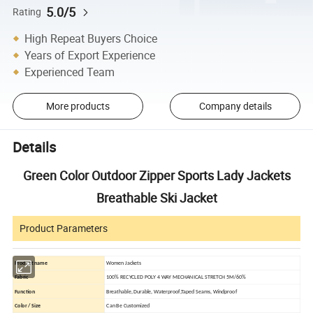
5.0/5
Rating
High Repeat Buyers Choice
Years of Export Experience
Experienced Team
More products
Company details
Details
Green Color Outdoor Zipper Sports Lady Jackets
Breathable Ski Jacket
Product Parameters
Product name
Women Jackets
Fabric
100% RECYCLED POLY 4 WAY MECHANICAL STRETCH 5M/60%
Function
Breathable, Durable, Waterproof,Taped Seams, Windproof
Color / Size
Can Be Customized