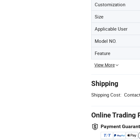
Customization
Size
Applicable User
Model NO.
Feature
View More
Shipping
Shipping Cost:
Contact
Online Trading 
Payment Guaran