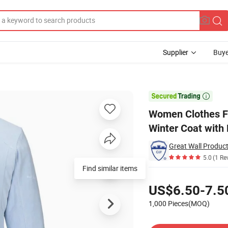
Supplier
Buye
 Polar Fleece Winter Coat with Pockets

Women Clothes Fu
Winter Coat with
Great Wall Product
5.0
(1 Re
Pricing
US$6.50-7.5
1,000 Pieces(MOQ)
Contact Supplier