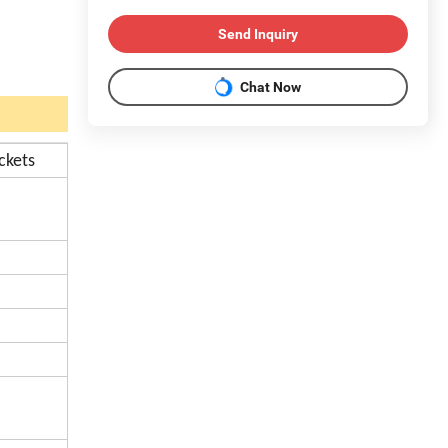
Send Inquiry
Chat Now
ckets