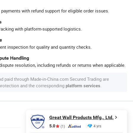
 payments with refund support for eligible order issues.
s
racking with platform-supported logistics.
e
ent inspection for quality and quantity checks.
spute Handling
ispute resolution, including refunds or returns when applicable.
nd paid through Made-in-China.com Secured Trading are
 protection and the corresponding
.
platform services
Great Wall Products Mfg., Ltd.
5.0
4 yrs
(1)