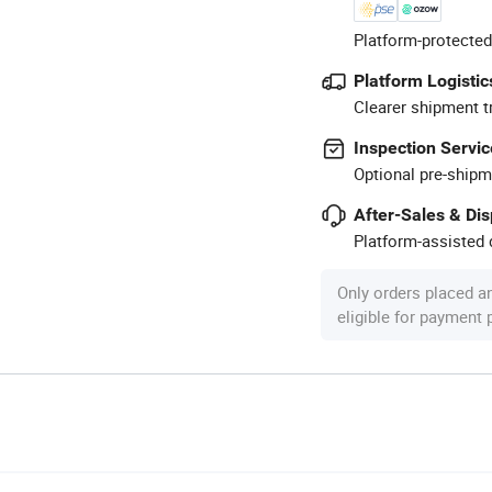
Platform-protected
Platform Logistic
Clearer shipment t
Inspection Servic
Optional pre-shipm
After-Sales & Di
Platform-assisted d
Only orders placed a
eligible for payment