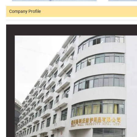
Company Profile