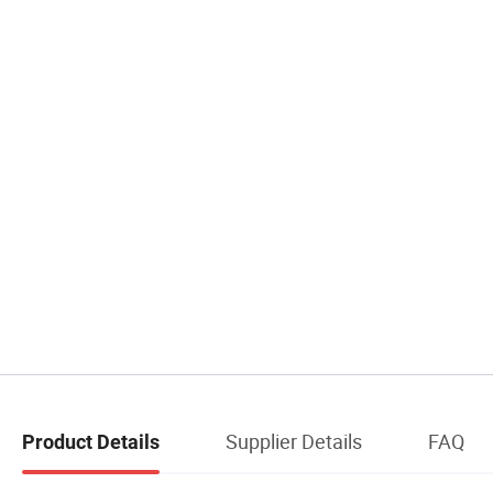
Supplier Details
FAQ
Product Details