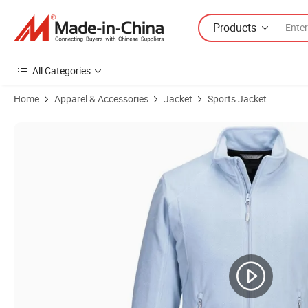
Products
All Categories
Home
Apparel & Accessories
Jacket
Sports Jacket
Product Images of Women Clothes Full Zip Fleece Outdoor Jacket Soft