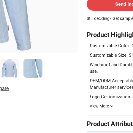
Send In
Still deciding? Get sampl
Product Highlig
Customizable Color: 
Customizable Size: Si
Windproof and Durable
use.
OEM/ODM Acceptable: 
Manufacturer services
pare
Logo Customization: L
View More
Product Attribu