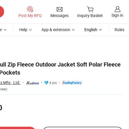
Sign in
Post My RFQ
Messages
Inquiry Basket
r
Help
App & extension
English
Rules
ll Zip Fleece Outdoor Jacket Soft Polar Fleece
 Pockets
s Mfg., Ltd.
4 yrs
view)
0