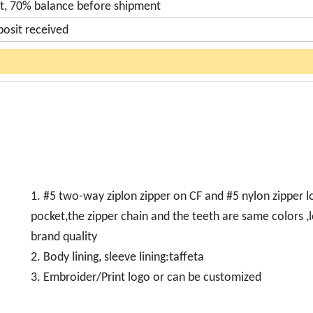
t, 70% balance before shipment
posit received
1. #5 two-way ziplon zipper on CF and #5 nylon zipper 
pocket,the zipper chain and the teeth are same colors ,
brand quality
2. Body lining, sleeve lining:taffeta
3. Embroider/Print logo or can be customized