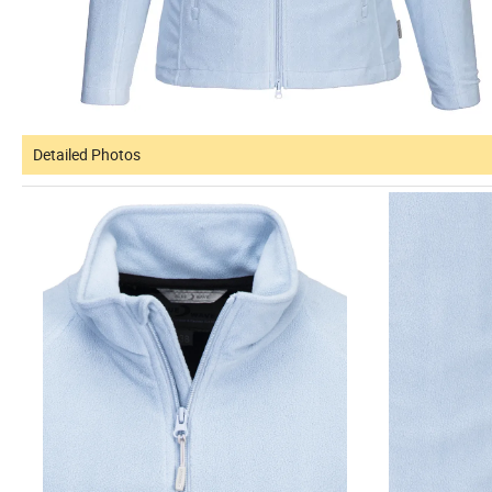
Detailed Photos