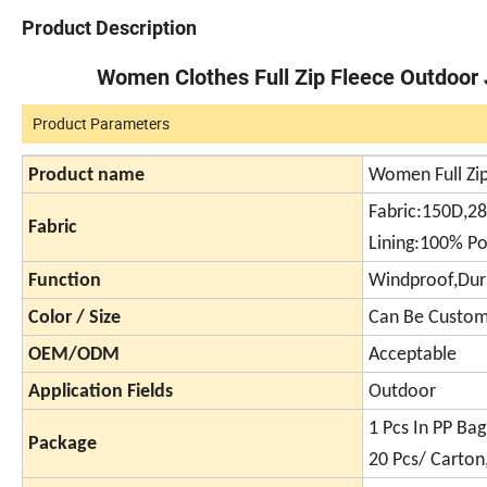
Product Description
Women Clothes Full Zip Fleece Outdoor 
Product Parameters
Product name
Women Full Zip
Fabric:150D,2
Fabric
Lining:100% Po
Function
Windproof,Dur
Color / Size
Can Be Custom
OEM/ODM
Acceptable
Application Fields
Outdoor
1 Pcs In PP Bag
Package
20 Pcs/ Carton