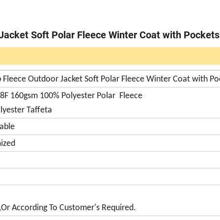
Jacket Soft Polar Fleece Winter Coat with Pockets
 Fleece Outdoor Jacket Soft Polar Fleece Winter Coat with Po
88F 160gsm 100% Polyester Polar Fleece
lyester Taffeta
able
ized
,Or According To Customer's Required.