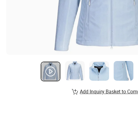
Add Inquiry Basket to Com