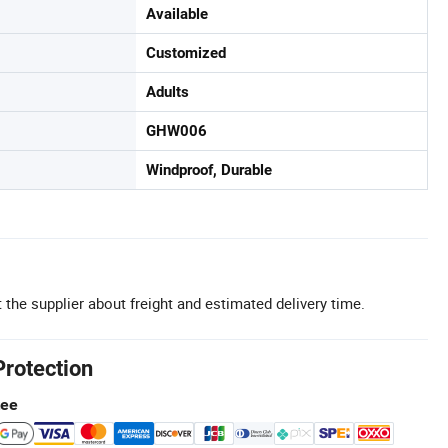
Available
Customized
Adults
GHW006
Windproof, Durable
 the supplier about freight and estimated delivery time.
Protection
tee