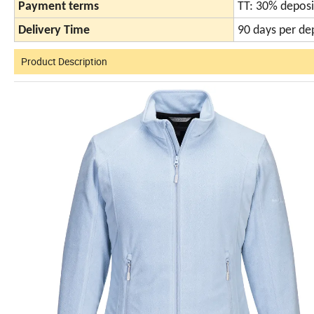
Payment terms
TT: 30% deposi
Delivery Time
90 days per de
Product Description