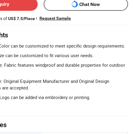
quiry
Chat Now
es of
!
Request Sample
US$ 7.5/Piece
hts
Color can be customized to meet specific design requirements.
ze can be customized to fit various user needs.
: Fabric features windproof and durable properties for outdoor
Original Equipment Manufacturer and Original Design
 are accepted.
ogo can be added via embroidery or printing.
tes