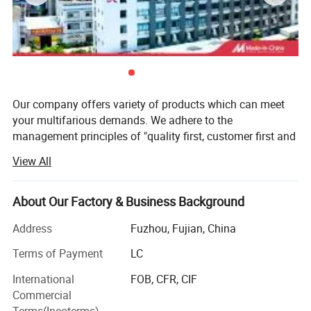
5.Wide cuff opening with cuff tab and hook and loop
fastener adjustable;
6.Inside patch pocket with zipper;
Detailed Photos
Our company offers variety of products which can meet
your multifarious demands. We adhere to the
management principles of "quality first, customer first and
credit-based" since the establishment of the company and
View All
always do our best to satisfy potential needs of our
customers. Our company is sincerely willing to cooperate
with enterprises from all over the world in order to realize a
About Our Factory & Business Background
win-win situation since the trend of economic
Address
Fuzhou, Fujian, China
globalization has developed with anirresistible force.
Terms of Payment
LC
Company location
International
FOB, CFR, CIF
We are located in Fuzhou city, Fujian provincial capital (in
Commercial
South-East China), just facing Taiwan Island. Our