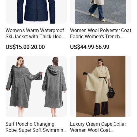
e. Production dept.
f. Quality control dept.
g.Shipping & document dept.
h. Financial dept.
Women's Warm Waterproof
Women Wool Polyester Coat
Ski Jacket with Thick Hood
Fabric Women's Trench
The average age of our team is below 30 years old, with
and Puffer Design Winter
Coats
US$15.00-20.00
US$44.99-56.99
fine energy and good sense of responsibility. We have set
Jacket
up a well-practiced standard to ensure our team to be able
to have
the fastest reaction and standard performance to
daily routine
Surf Poncho Changing
Luxury Cream Cape Collar
Robe, Super Soft Swimming
Women Wool Coat
Poncho Changing Towel
Oversized Wrap Belted Long