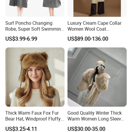
Surf Poncho Changing
Luxury Cream Cape Collar
Robe, Super Soft Swimming
Women Wool Coat
Poncho Changing Towel
Oversized Wrap Belted Long
US$3.99-6.99
US$89.00-136.00
with Pocket and Hood for
Woolen Overcoat Elegant
Outdoor Indoor
Outerwear
Thick Warm Faux Fox Fur
Good Quality Winter Thick
Bear Hat, Windproof Fluffy
Warm Women Long Sleeves
Earflap Trapper Hat
Faux Fox Fur Coats Luxury
US$3.25-4.11
US$30.00-35.00
Lady's Jacket