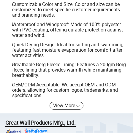
Customizable Color and Size: Color and size can be
customized to meet specific customer requirements
and branding needs.
Waterproof and Windproof: Made of 100% polyester
with PVC coating, offering durable protection against
water and wind.
Quick Drying Design: Ideal for surfing and swimming,
featuring fast moisture evaporation for comfort after
water activities.
Breathable Borg Fleece Lining: Features a 200gm Borg
fleece lining that provides warmth while maintaining
breathability.
OEM/ODM Acceptable: We accept OEM and ODM
orders, allowing for custom logos, trademarks, and
specifications.
View More
Great Wall Products Mfg., Ltd.