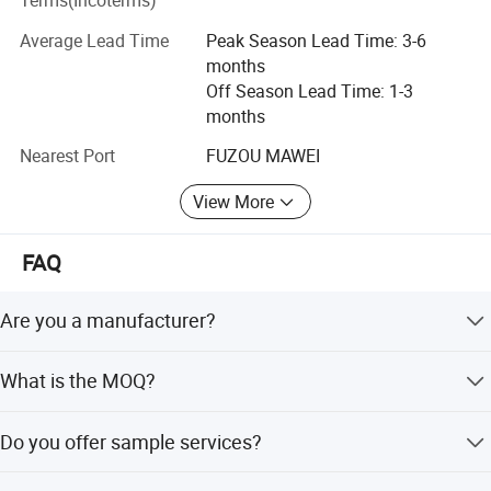
Terms(Incoterms)
company is in China (Fujian) Pilot Free Trade Zone,
Mawei, Fuzhou, half km away from the dock, 20 minutes
Average Lead Time
Peak Season Lead Time: 3-6
away from Fuzhou Changle International Airport and 40
months
minutes away from Fuzhou downtown by car.
Off Season Lead Time: 1-3
months
Our history
Nearest Port
FUZOU MAWEI
Many years ago, we entered into the industry of working
gloves / work wear, ski gloves/ski wear, leisure gloves
View More
/out- door wear, etc. As a true manufacturer and innovator.
We have three factories which are in Fuzhou(head office),
FAQ
Shaowu and Gutian county in Fujian province. We have
totally more than700 workers. Now, we are becoming one
Are you a manufacturer?
of the major manufacturers on both working gloves / work
wear and ski gloves / ski wear / outdoor wear in China.
Yes, we are our own garments factory established since
What is the MOQ?
2000 with around 300 workers.
Our team
MOQ is different for different items. Please contact us for
We have the following depts. With well-trained staff
Do you offer sample services?
specific requirements.
enforcing very high quality control standard and quick
response capacity.
Yes, we offer sample services for quality evaluation.