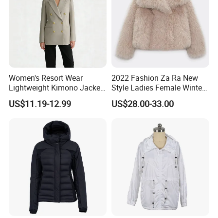
Women's Resort Wear
2022 Fashion Za Ra New
Lightweight Kimono Jacket
Style Ladies Female Winter
with Embroidered Sandals
Warm Plus Size Faux Fur
US$11.19-12.99
US$28.00-33.00
Women's Outer Wear
Jackets