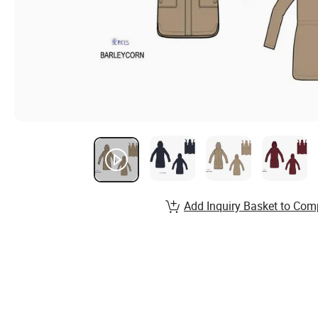
Add Inquiry Basket to Com