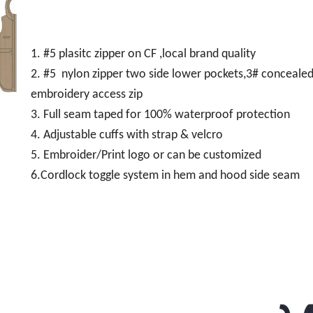
1. #5 plasitc zipper on CF ,local brand quality
2. #5 nylon zipper two side lower pockets,3# concealed
embroidery access zip
3. Full seam taped for 100% waterproof protection
4. Adjustable cuffs with strap & velcro
5. Embroider/Print logo or can be customized
6.Cordlock toggle system in hem and hood side seam