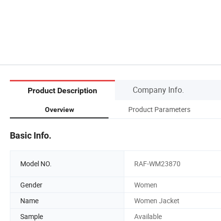
Company Info.
Product Description
Product Parameters
Overview
Basic Info.
Model NO.
RAF-WM23870
Gender
Women
Name
Women Jacket
Sample
Available