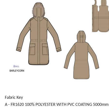
Fabric Key
A - FR1620 100% POLYESTER WITH PVC COATING 5000mm