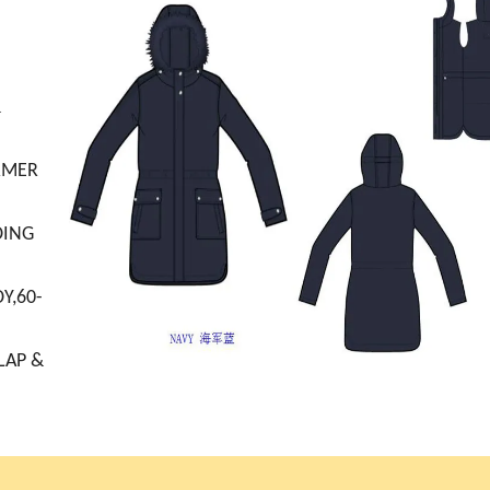
&
ARMER
DING
Y,60-
LAP &