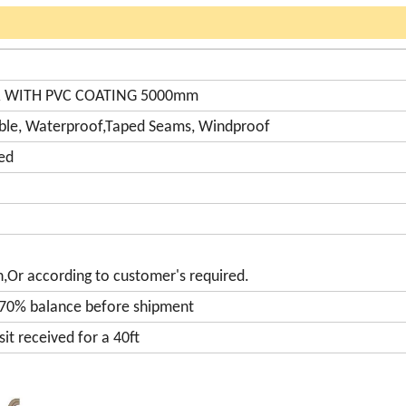
R WITH PVC COATING 5000mm
able, Waterproof,Taped Seams, Windproof
ed
n,Or according to customer's required.
 70% balance before shipment
it received for a 40ft