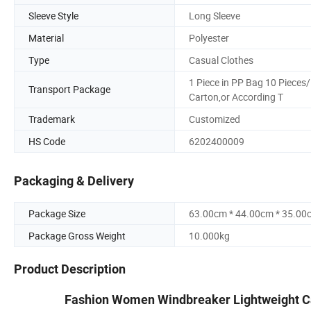
Sleeve Style
Long Sleeve
Material
Polyester
Type
Casual Clothes
1 Piece in PP Bag 10 Pieces/
Transport Package
Carton,or According T
Trademark
Customized
HS Code
6202400009
Packaging & Delivery
Package Size
63.00cm * 44.00cm * 35.00
Package Gross Weight
10.000kg
Product Description
Fashion Women Windbreaker Lightweight Ca