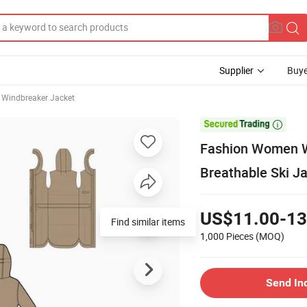
Supplier
Buye
 Windbreaker Jacket

Fashion Women W
Breathable Ski J
US$11.00-13
Find similar items
1,000 Pieces
(MOQ)
Send In