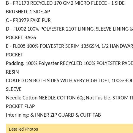
B - FR1173 RECYCLED 170 GM2 MICRO FLEECE - 1 SIDE
BRUSHED, 1 SIDE AP
C - FR3979 FAKE FUR
D - FL002 100% POLYESTER 210T LINING, SLEEVE LINING 
POCKET BAGS
E - FL005 100% POLYESTER SCRIM 135GSM, 1/2 HANDW
POCKET
Padding: 100% Polyester RECYCLED 100% POLYESTER PAD
RESIN
COATED ON BOTH SIDES WITH VERY HIGH LOFT, 100G-BOD
SLEEVE
Needle Cotton NEEDLE COTTON 60g Not Fusible, STROM F
POCKET FLAP
Interlining: & INNER ZIP GUARD & CUFF TAB
Detailed Photos