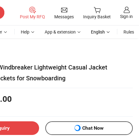
Sign in
Post My RFQ
Messages
Inquiry Basket
r
Help
App & extension
English
Rules
indbreaker Lightweight Casual Jacket
ackets for Snowboarding
.00
quiry
Chat Now