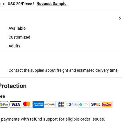
es of
!
Request Sample
US$ 20/Piece
Available
Customized
Adults
Contact the supplier about freight and estimated delivery time.
Protection
tee
 payments with refund support for eligible order issues.