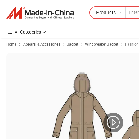
Products
All Categories
Home
Apparel & Accessories
Jacket
Windbreaker Jacket
Fashion