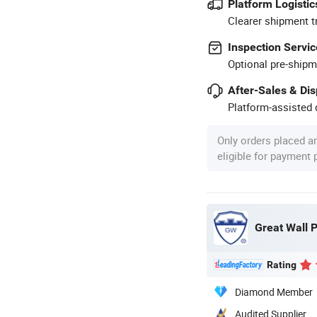
Platform Logistic
Clearer shipment t
Inspection Servic
Optional pre-shipm
After-Sales & Di
Platform-assisted d
Only orders placed a
eligible for payment
Great Wall P
Rating
Diamond Member
Audited Supplier