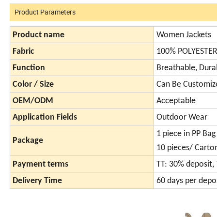
Product Parameters
Product name
Women Jackets
Fabric
100% POLYESTE
Function
Breathable, Dur
Color / Size
Can Be Customiz
OEM/ODM
Acceptable
Application Fields
Outdoor Wear
1 piece in PP Bag
Package
10 pieces/ Carto
Payment terms
TT: 30% deposit,
Delivery Time
60 days per depos