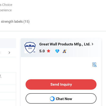
s Choice
perience
d strength labels (15)
Great Wall Products Mfg., Ltd.
5.0
FAQ
,
Send Inquiry
Chat Now