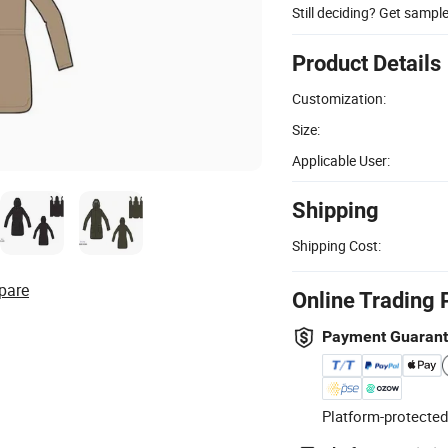
Still deciding? Get sampl
Product Details
Customization:
Size:
Applicable User:
Shipping
Shipping Cost:
pare
Online Trading 
Payment Guaran
Platform-protected