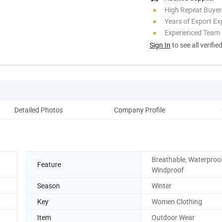
High Repeat Buyer
Years of Export Ex
Experienced Team
Sign In
to see all verifie
Detailed Photos
Company Profile
Breathable, Waterproof
Feature
Windproof
Season
Winter
Key
Women Clothing
Item
Outdoor Wear