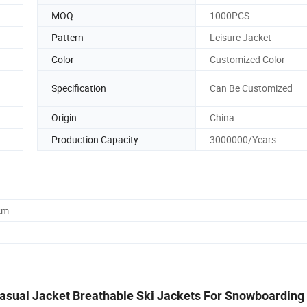
MOQ
1000PCS
Pattern
Leisure Jacket
Color
Customized Color
Specification
Can Be Customized
Origin
China
Production Capacity
3000000/Years
cm
sual Jacket Breathable Ski Jackets For Snowboarding