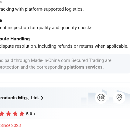
s
racking with platform-supported logistics.
e
ent inspection for quality and quantity checks.
spute Handling
ispute resolution, including refunds or returns when applicable.
nd paid through Made-in-China.com Secured Trading are
 protection and the corresponding
.
platform services
roducts Mfg., Ltd.
5.0
Since 2023