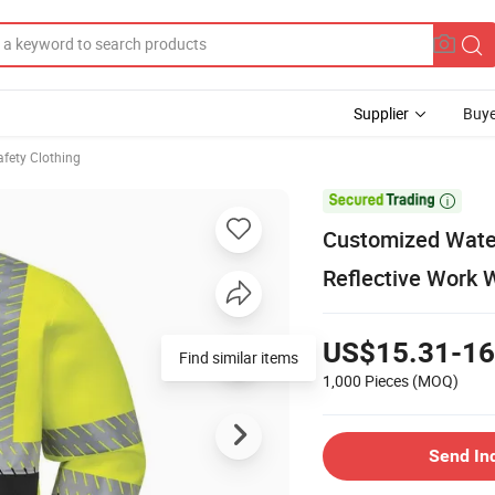
Supplier
Buye
afety Clothing

Customized Waterp
Reflective Work 
US$15.31-16
Find similar items
1,000 Pieces
(MOQ)
Send In