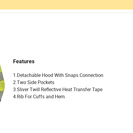
Features
1.Detachable Hood With Snaps Connection
2.Two Side Pockets
3.Sliver Twill Reflective Heat Transfer Tape
4.Rib For Cuffs and Hem.