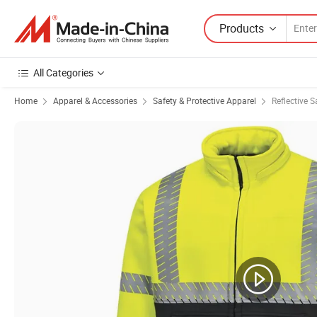
Products
All Categories
Home
Apparel & Accessories
Safety & Protective Apparel
Reflective S