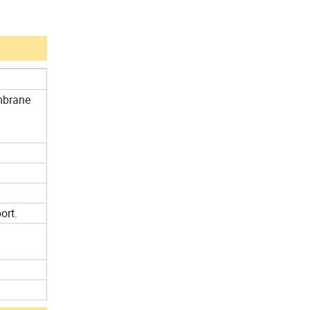
mbrane
ort.