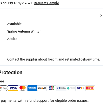
es of
!
Request Sample
US$ 16.9/Piece
Available
Spring Autumn Winter
Adults
Contact the supplier about freight and estimated delivery time.
Protection
tee
 payments with refund support for eligible order issues.