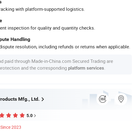
s
racking with platform-supported logistics.
e
ent inspection for quality and quantity checks.
spute Handling
ispute resolution, including refunds or returns when applicable.
nd paid through Made-in-China.com Secured Trading are
 protection and the corresponding
.
platform services
roducts Mfg., Ltd.
5.0
Since 2023