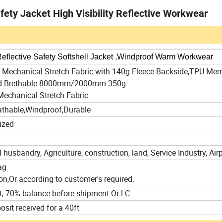
fety Jacket High Visibility Reflective Workwear
 Reflective Safety Softshell Jacket ,Windproof Warm Workwear
ll Mechanical Stretch Fabric with 140g Fleece Backside,TPU Me
nd Brethable 8000mm/2000mm 350g
Mechanical Stretch Fabric
athable,Windproof,Durable
ized
 husbandry, Agriculture, construction, land, Service Industry, Airp
ag
on,Or according to customer's required.
t, 70% balance before shipment Or LC
osit received for a 40ft