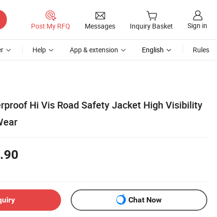
Sign in
Post My RFQ
Messages
Inquiry Basket
r
Help
App & extension
English
Rules
roof Hi Vis Road Safety Jacket High Visibility
Wear
.90
quiry
Chat Now