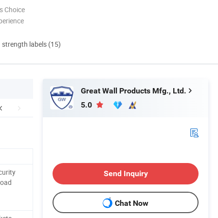
s Choice
perience
d strength labels (15)
Great Wall Products Mfg., Ltd.
5.0
curity
Send Inquiry
Road
Chat Now