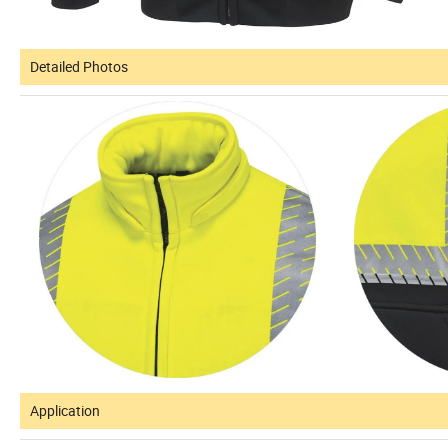
Detailed Photos
Application