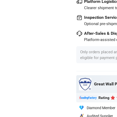
Platform Logistic
Clearer shipment t
Inspection Servic
Optional pre-shipm
After-Sales & Di
Platform-assisted d
Only orders placed a
eligible for payment
Great Wall P
Rating
Diamond Member
Audited Supplier