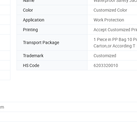
Name
Waterproof Safety Jac
Color
Customized Color
Application
Work Protection
Printing
Accept Customized Pri
1 Piece in PP Bag 10 P
Transport Package
Carton,or According T
Trademark
Customized
HS Code
6203320010
cm