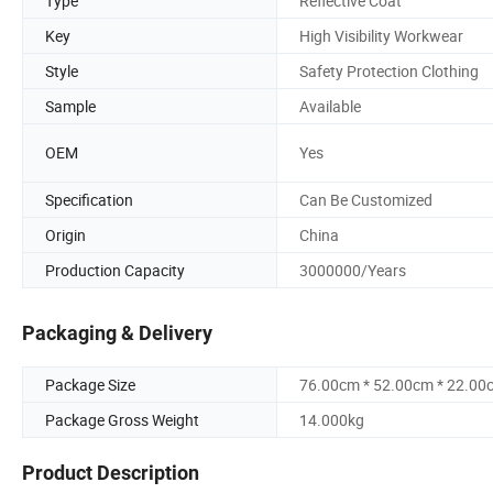
Type
Reflective Coat
Key
High Visibility Workwear
Style
Safety Protection Clothing
Sample
Available
OEM
Yes
Specification
Can Be Customized
Origin
China
Production Capacity
3000000/Years
Packaging & Delivery
Package Size
76.00cm * 52.00cm * 22.00
Package Gross Weight
14.000kg
Product Description