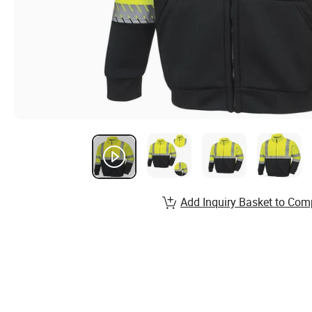
Add Inquiry Basket to Com