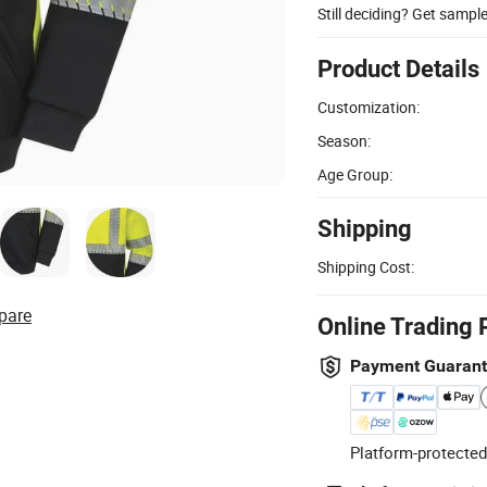
Still deciding? Get sampl
Product Details
Customization:
Season:
Age Group:
Shipping
Shipping Cost:
pare
Online Trading 
Payment Guaran
Platform-protected