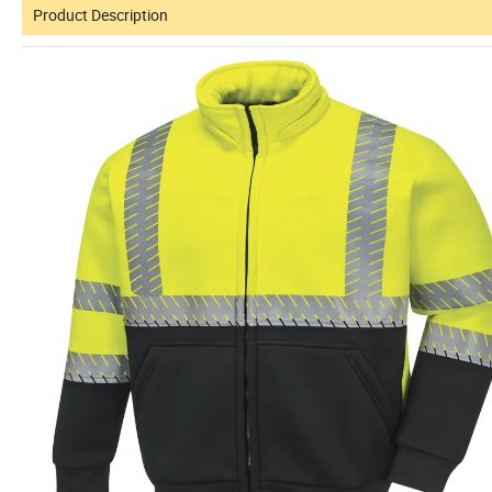
Product Description