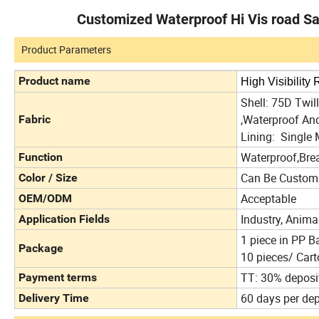
Customized Waterproof Hi Vis road Sa
Product Parameters
Product name
High Visibility
Shell: 75D Twi
,Waterproof A
Fabric
Lining: Single 
Waterproof,Bre
Function
Can Be Custom
Color / Size
Acceptable
OEM/ODM
Industry, Animal
Application Fields
1 piece in PP B
Package
10 pieces/ Cart
TT: 30% deposi
Payment terms
60 days per dep
Delivery Time