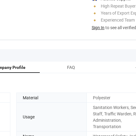
High Repeat Buyer
Years of Export Ex
Experienced Team
Sign In
to see all verifie
FAQ
pany Profile
Material
Polyester
Sanitation Workers, Se
Staff, Traffic Warden, 
Usage
Administration,
Transportation