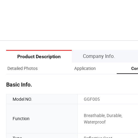
Company Info.
Product Description
Detailed Photos
Application
Com
Basic Info.
Model NO.
GGF005
Breathable, Durable,
Function
Waterproof