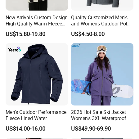
New Arrivals Custom Design
Quality Customized Men's
High Quality Warm Fleece
and Womens Outdoor Polar
Jacket for Men Sherpa
Fleece Zipper Jacket
US$15.80-19.80
US$4.50-8.00
Men's Outdoor Performance
2026 Hot Sale Ski Jacket
Fleece Lined Water
Women's 3XL Waterproof
Resistant Soft Shell Winter
Windproof Breathable
US$14.00-16.00
US$49.90-69.90
Jacket
Quilted Single Board
Professional Winter Loose