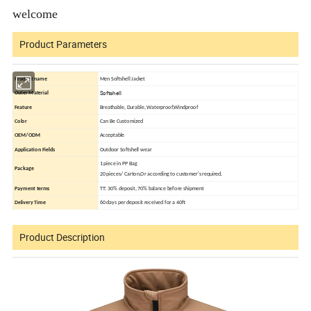
welcome
Product Parameters
Product name
Men Softshell Jacket
Softshell
Outer Material
Feature
Breathable, Durable, Waterproof,Windproof
Color
Can Be Customized
OEM/ODM
Acceptable
Application Fields
Outdoor Softshell wear
1 piece in PP Bag
Package
20 pieces/ Carton,Or according to customer's required.
Payment terms
TT: 30% deposit, 70% balance before shipment
Delivery Time
60 days per deposit received for a 40ft
Product Description