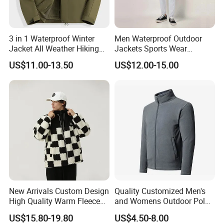
enforcing very high quality control standard and quick
response capacity.
A. Personnel &Administration dept.
3 in 1 Waterproof Winter
Men Waterproof Outdoor
Jacket All Weather Hiking
Jackets Sports Wear
B. Designing dept.
Tactical Hardshell Jacket
Windproof Softshell Hoody
US$11.00-13.50
US$12.00-15.00
Coat for Trekking Camping
Windbreaker Lightweight
C. Sales dept.
and Outdoor Training
Rain Jacket with Mesh
Lining
D. Purchasing dept.
E. Production dept.
F. Quality control dept.
G. Shipping & document dept.
H. Financial dept.
The average age of our team is below 30 years old, with
New Arrivals Custom Design
Quality Customized Men's
High Quality Warm Fleece
and Womens Outdoor Polar
fine energy and good sense of responsibility. We have set
Jacket for Men Sherpa
Fleece Zipper Jacket
up a well-practiced standard to ensure our team to be able
US$15.80-19.80
US$4.50-8.00