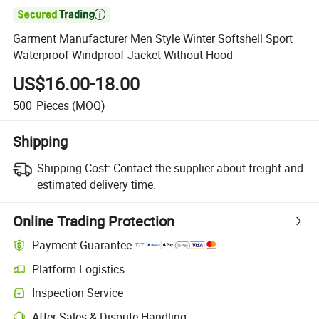

Garment Manufacturer Men Style Winter Softshell Sport
Waterproof Windproof Jacket Without Hood
US$16.00-18.00
500
Pieces
(MOQ)
Shipping
Shipping Cost:
Contact the supplier about freight and
estimated delivery time.
Online Trading Protection
Payment Guarantee
Platform Logistics
Clearer shipment tracking with platform-supported logistics.
Inspection Service
Optional pre-shipment inspection for quality and quantity checks.
After-Sales & Dispute Handling