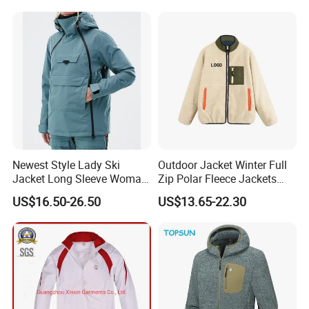
Outdoor Jacket
Newest Style Lady Ski
Outdoor Jacket Winter Full
Jacket Long Sleeve Woman
Zip Polar Fleece Jackets
Winter Snowboard Jacket
Casual Stand Collar
US$16.50-26.50
US$13.65-22.30
Womens Clothing Quantity
Custom Coat Cotton Blue
OE