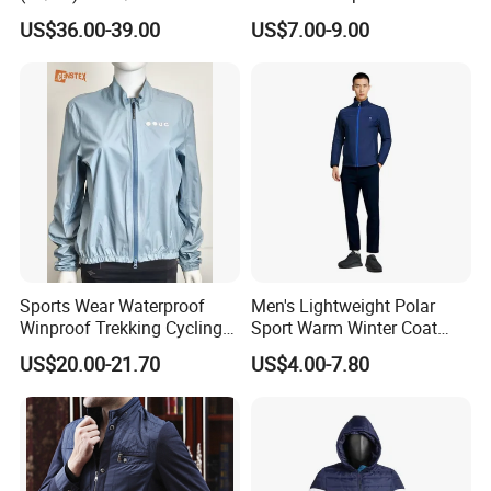
Terry Leateh, 0.8mm Men's
Windbreaker Reflective
US$36.00-39.00
US$7.00-9.00
Bomber Baseball Windproof
Lightweight Windproof Bike
Wool Varsity Jacket
Sport Outdoor Jacket
Sports Wear Waterproof
Men's Lightweight Polar
Winproof Trekking Cycling
Sport Warm Winter Coat
Hiking Climbing Outdoor
Cheap Style Fleece Jacket
US$20.00-21.70
US$4.00-7.80
Light Reflective Seamless
Taped Jacket Coat