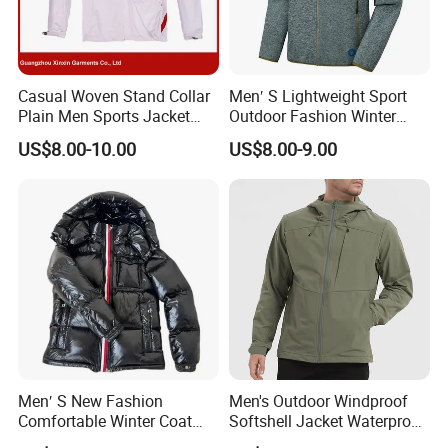
Casual Woven Stand Collar
Men′ S Lightweight Sport
Plain Men Sports Jacket
Outdoor Fashion Winter
Uniform Custom Waterproof
Warm Polar Fleece Running
US$8.00-10.00
US$8.00-9.00
Sport Wear Clothes (J493)
Jacket Hooded Full Zip
Hiking Jacket
Men′ S New Fashion
Men's Outdoor Windproof
Comfortable Winter Coat
Softshell Jacket Waterproof
Plus Size White Duck Down
Breathable Hooded Hiking