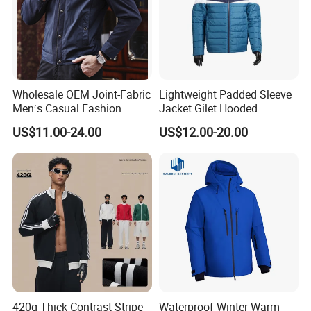
Wholesale OEM Joint-Fabric
Lightweight Padded Sleeve
Men′s Casual Fashion
Jacket Gilet Hooded
Jacket
Bodywarmer Mens Jacket
US$11.00-24.00
US$12.00-20.00
420g Thick Contrast Stripe
Waterproof Winter Warm