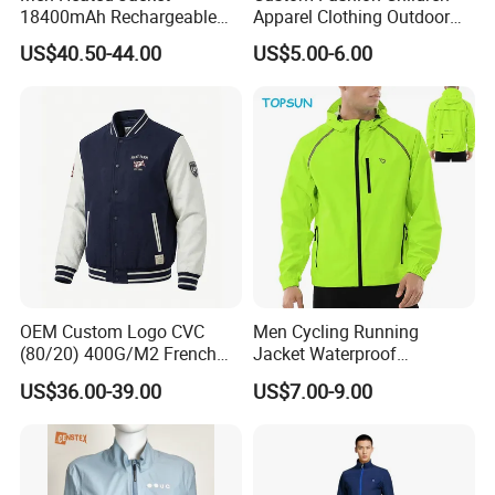
18400mAh Rechargeable
Apparel Clothing Outdoor
Battery Windproof &
Windproof Kids Jacket for
US$40.50-44.00
US$5.00-6.00
Waterproof Winter Coat
Sports Wear
OEM Custom Logo CVC
Men Cycling Running
(80/20) 400G/M2 French
Jacket Waterproof
Terry Leateh, 0.8mm Men's
Windbreaker Reflective
US$36.00-39.00
US$7.00-9.00
Bomber Baseball Windproof
Lightweight Windproof Bike
Wool Varsity Jacket
Sport Outdoor Jacket