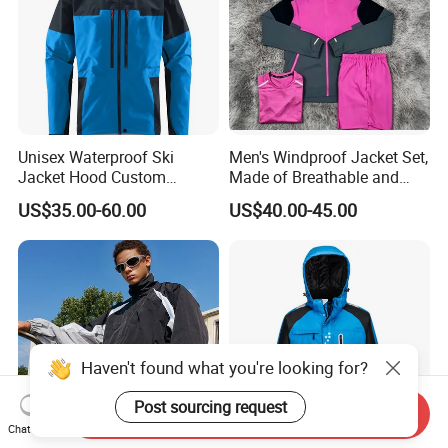
Unisex Waterproof Ski
Men's Windproof Jacket Set,
Jacket Hood Custom
Made of Breathable and
Raincoat Suit Men Women.
Eco-Friendly Materials, with
US$35.00-60.00
US$40.00-45.00
Fabric Zipper Closure
Printed Patterns and Nylon
Mountain Snowboarding
Fabric, Is Very Suitable for
Ski Wear
Running.
Haven't found what you're looking for?
Post sourcing request
Send Inquiry
Chat Now