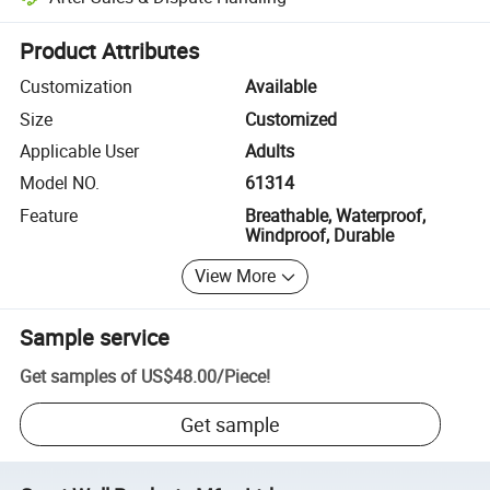
Platform-assisted dispute resolution, including refunds or returns whe
Product Attributes
Customization
Available
Size
Customized
Applicable User
Adults
Model NO.
61314
Feature
Breathable, Waterproof,
Windproof, Durable
View More
Sample service
Get samples of
US$48.00
/
Piece
!
Get sample