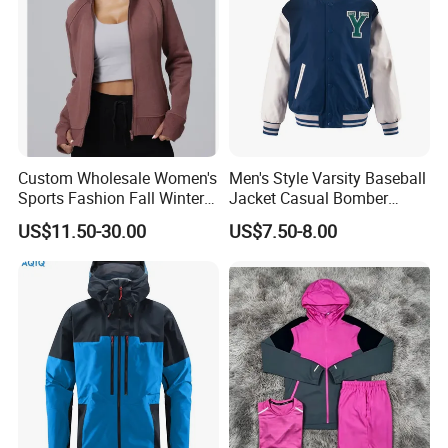
Custom Wholesale Women's
Men's Style Varsity Baseball
Sports Fashion Fall Winter
Jacket Casual Bomber
Fleece Lined Warm Hooded
Jacket Windbreaker
US$11.50-30.00
US$7.50-8.00
Sweatshirt Slim Fit
Lightweight Jacket
Thickened Fitness Yoga
Jacket