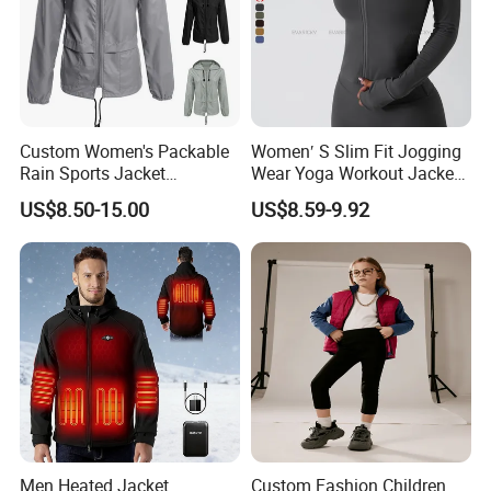
Custom Women's Packable
Women′ S Slim Fit Jogging
Rain Sports Jacket
Wear Yoga Workout Jacket
Lightweight Waterproof
Top Nude Feeling Training
US$8.50-15.00
US$8.59-9.92
Raincoat with Hood Outdoor
Wear Tracksuits Sports
Rain Gear Travel Hiking
Jacket
Cycling
Men Heated Jacket
Custom Fashion Children