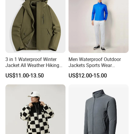
Windbreaker Track Jackets
3 in 1 Waterproof Winter
Men Waterproof Outdoor
Jacket All Weather Hiking
Jackets Sports Wear
Tactical Hardshell Jacket
Windproof Softshell Hoody
US$11.00-13.50
US$12.00-15.00
Coat for Trekking Camping
Windbreaker Lightweight
and Outdoor Training
Rain Jacket with Mesh
Lining