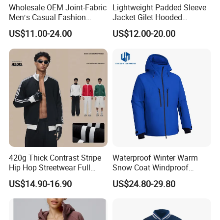
Wholesale OEM Joint-Fabric
Lightweight Padded Sleeve
serve you.
Men′s Casual Fashion
Jacket Gilet Hooded
Jacket
Bodywarmer Mens Jacket
US$11.00-24.00
US$12.00-20.00
Q3: What is the MOQ ?
A3: MOQ is different from different items.
Q4:Samples Service?
A4:We offer sample services also to our new Customers
for quality evalution. For this they need to pay both for
samples and courier charges. However, when customer
will place the first order we will deduct the sample charges
from the total invoice value.
420g Thick Contrast Stripe
Waterproof Winter Warm
Hip Hop Streetwear Full
Snow Coat Windproof
Q5: What is your payment term ?
Zipper Jacket
Snowboarding Hooded Ski
US$14.90-16.90
US$24.80-29.80
Jackets for Mens
A5:TT: 30% deposit, 70% balance before shipment Or LC