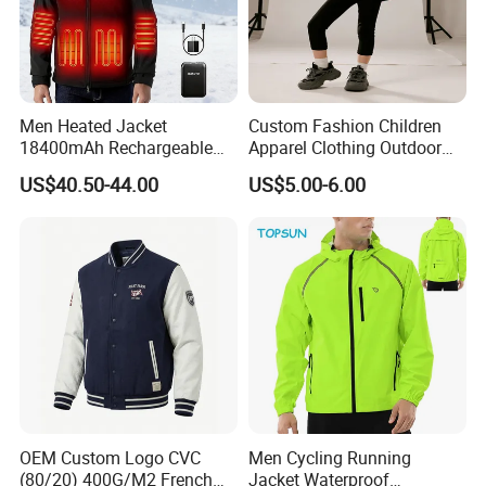
Men Heated Jacket
Custom Fashion Children
18400mAh Rechargeable
Apparel Clothing Outdoor
Battery Windproof &
Windproof Kids Jacket for
US$40.50-44.00
US$5.00-6.00
Waterproof Winter Coat
Sports Wear
OEM Custom Logo CVC
Men Cycling Running
(80/20) 400G/M2 French
Jacket Waterproof