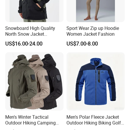
Snowboard High Quality
Sport Wear Zip up Hoodie
North Snow Jacket
Women Jacket Fashion
Waterproof Ski Clothes Men
US$16.00-24.00
US$7.00-8.00
Ski Jacket Face Sportswear
100% Polyester Adults Coat
Company Profile
Men's Winter Tactical
Men's Polar Fleece Jacket
Outdoor Hiking Camping
Outdoor Hiking Biking Golf
Waterproof Softshell
Camping Tourism Winter