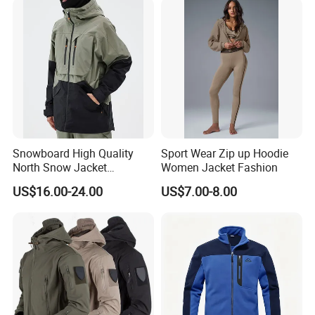
Snow Wear
Snowboard High Quality
Sport Wear Zip up Hoodie
North Snow Jacket
Women Jacket Fashion
Waterproof Ski Clothes Men
US$16.00-24.00
US$7.00-8.00
Ski Jacket Face Sportswear
100% Polyester Adults Coat