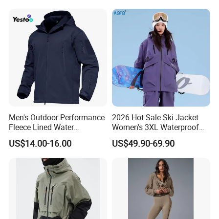
to have the fastest reaction and standard performance to
daily routine
Men's Outdoor Performance
2026 Hot Sale Ski Jacket
Fleece Lined Water
Women's 3XL Waterproof
Resistant Soft Shell Winter
Windproof Breathable
US$14.00-16.00
US$49.90-69.90
Jacket
Quilted Single Board
Professional Winter Loose
Snow Wear