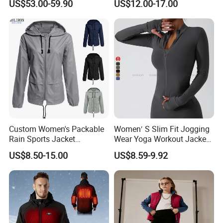
US$53.00-59.90
US$12.00-17.00
Warm Down Coat Down
Jacket for Men
Jacket - Clothing and
Clothes Price
Custom Women's Packable
Women′ S Slim Fit Jogging
Rain Sports Jacket
Wear Yoga Workout Jacket
Lightweight Waterproof
Top Nude Feeling Training
US$8.50-15.00
US$8.59-9.92
Raincoat with Hood Outdoor
Wear Tracksuits Sports
Rain Gear Travel Hiking
Jacket
Cycling