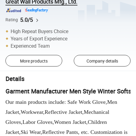
Great Wall Products Mfg., Ltd.
5.0/5
Rating
High Repeat Buyers Choice
Years of Export Experience
Experienced Team
More products
Company details
Details
Garment Manufacturer Men Style Winter Softshe
Our main products include: Safe Work Glove,Men
Jacket,Workwear,Reflective Jacket,Mechanical
Gloves,Labor Gloves,Women Jacket,Children
Jacket,Ski Wear,Reflective Pants, etc. Customization is