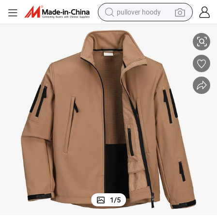
pullover hoody
dproof Jacket Without Hood
Garment Manufacturer Men Style Winter Softshell Sport Waterproof Win
earbud
tshirt
running shoe
reagent
container house
tote bag
weight loss capsule
1
/
5