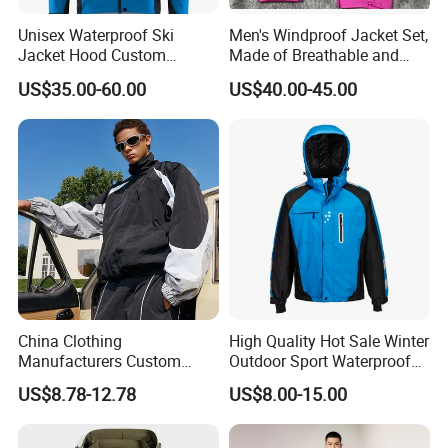
Unisex Waterproof Ski
Men's Windproof Jacket Set,
Jacket Hood Custom
Made of Breathable and
Raincoat Suit Men Women.
Eco-Friendly Materials, with
US$35.00-60.00
US$40.00-45.00
Fabric Zipper Closure
Printed Patterns and Nylon
Mountain Snowboarding
Fabric, Is Very Suitable for
Ski Wear
Running.
China Clothing
High Quality Hot Sale Winter
Manufacturers Custom
Outdoor Sport Waterproof
Nylon Polyester
Men Ski Jacket
US$8.78-12.78
US$8.00-15.00
Windbreaker Zip up Jacket
Suit High Quality Design
Waterproof Coat