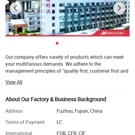
2.Hem Adjust By Drawcord And Toggle.
3. Adustable Cuffs With Strap
Fabric Key:
Softshell
Our company offers variety of products which can meet
your multifarious demands. We adhere to the
management principles of "quality first, customer first and
credit-based" since the establishment of the company and
View All
always do our best to satisfy potential needs of our
customers. Our company is sincerely willing to cooperate
with enterprises from all over the world in order to realize a
About Our Factory & Business Background
win-win situation since the trend of economic
Address
Fuzhou, Fujian, China
globalization has developed with anirresistible force.
Terms of Payment
LC
Company location
International
FOB, CFR, CIF