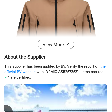
View More
About the Supplier
This supplier has been audited by BV. Verify the report on
the
official BV website
with ID "
MIC-ASR257353
". Items marked "
" are certified.
Description:
1.CF,two Chest Pocket,Two behind Side Pockets and 5
hand pocekts With 5# Nylon Zipper Closure