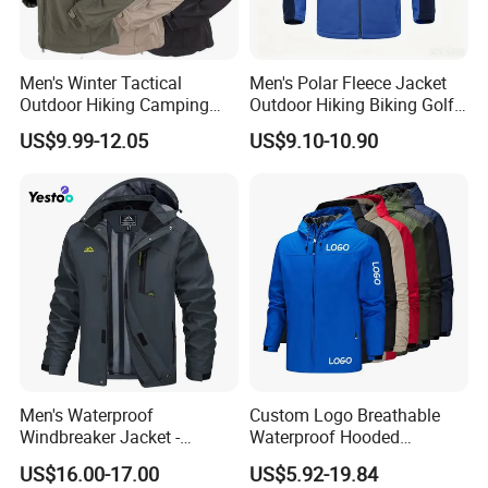
Men's Winter Tactical
Men's Polar Fleece Jacket
Outdoor Hiking Camping
Outdoor Hiking Biking Golf
Waterproof Softshell
Camping Tourism Winter
US$9.99-12.05
US$9.10-10.90
Hooded Fleece Jacket
Warm Jacket
Men's Waterproof
Custom Logo Breathable
Windbreaker Jacket -
Waterproof Hooded
Lightweight Detachable
Softshell Sports Wear
US$16.00-17.00
US$5.92-19.84
Hood for Outdoor Sports
Workwear Hiking Men's Rain