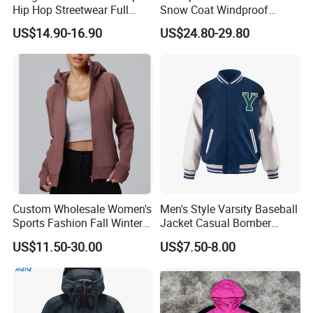
Hip Hop Streetwear Full
Snow Coat Windproof
Zipper Jacket
Snowboarding Hooded Ski
US$14.90-16.90
US$24.80-29.80
Jackets for Mens
Custom Wholesale Women's
Men's Style Varsity Baseball
Sports Fashion Fall Winter
Jacket Casual Bomber
Fleece Lined Warm Hooded
Jacket Windbreaker
US$11.50-30.00
US$7.50-8.00
Sweatshirt Slim Fit
Lightweight Jacket
Thickened Fitness Yoga
Jacket